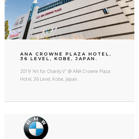
ANA CROWNE PLAZA HOTEL,
36 LEVEL, KOBE, JAPAN.
2019 “Art for Charity V” @ ANA Crowne Plaza
Hotel, 36 Level, Kobe, Japan.