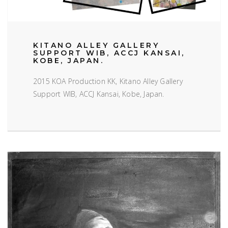
KITANO ALLEY GALLERY
SUPPORT WIB, ACCJ KANSAI,
KOBE, JAPAN.
2015 KOA Production KK, Kitano Alley Gallery
Support WIB, ACCJ Kansai, Kobe, Japan.