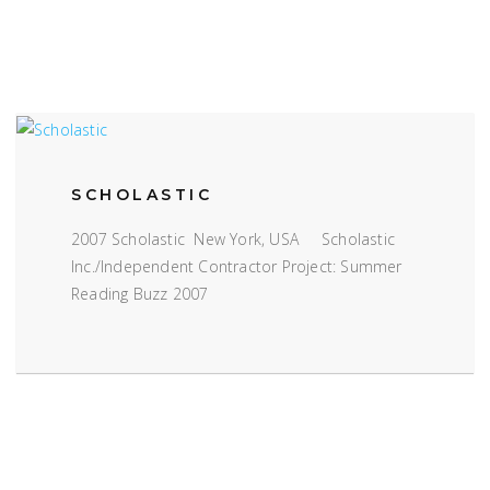
SCHOLASTIC
2007 Scholastic New York, USA Scholastic
Inc./Independent Contractor Project: Summer
Reading Buzz 2007