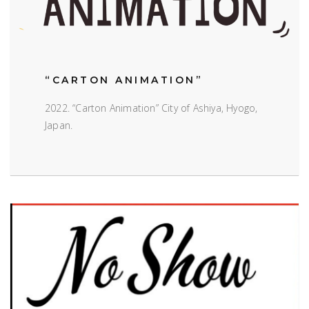
“CARTON ANIMATION”
2022. “Carton Animation” City of Ashiya, Hyogo,
Japan.