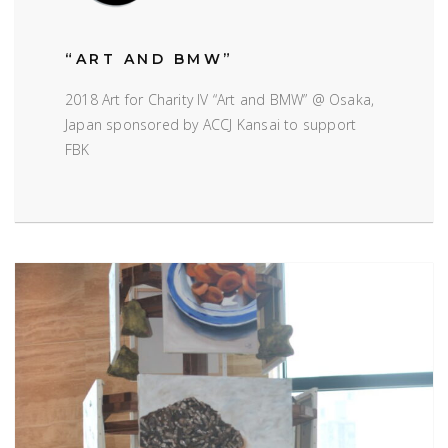
“ART AND BMW”
2018 Art for Charity IV “Art and BMW” @ Osaka,
Japan sponsored by ACCJ Kansai to support
FBK