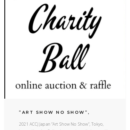
”ART SHOW NO SHOW”,
2021 ACCJ Japan ”Art Show No Show”, Tokyo,