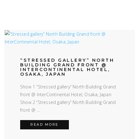
“STRESSED GALLERY” NORTH
BUILDING GRAND FRONT @
INTERCONTINENTAL HOTEL,
OSAKA, JAPAN
Show 1 “Stressed gallery” North Building Grand
front @ InterContinental Hotel, Osaka, Japan
Show 2 “Stressed gallery” North Building Grand
front @ …
“STRESSED GALLERY” NORTH BUI
READ MORE