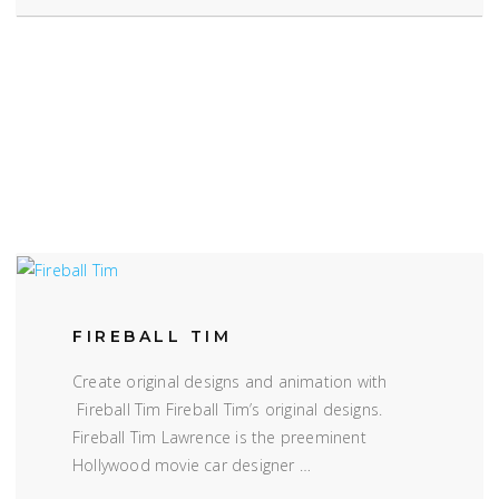
FIREBALL TIM
Create original designs and animation with
Fireball Tim Fireball Tim’s original designs.
Fireball Tim Lawrence is the preeminent
Hollywood movie car designer …