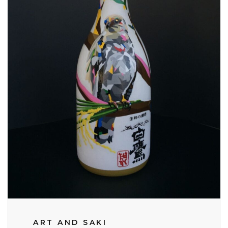
ART AND SAKI