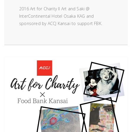
2016 Art for Charity II Art and Saki @
InterContinental Hotel Osaka KAG and
sponsored by ACCJ Kansai to support FBK.