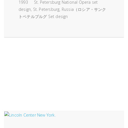
1993 St. Petersburg National Opera set
design, St. Petersburg, Russia（ロシア・サンク
トペテルブルグ Set design