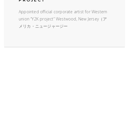
Appointed official corporate artist for Western
union “Y2K project” Westwood, New Jersey（ア
メリカ・ニュージャージー