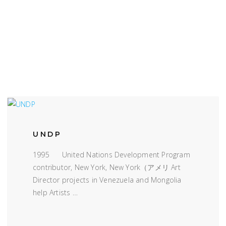
UNDP
1995 United Nations Development Program
contributor, New York, New York（アメリ Art
Director projects in Venezuela and Mongolia
help Artists …