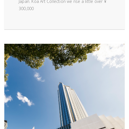
Japan. Koa Art Collection we rise a little over ¥
300,000