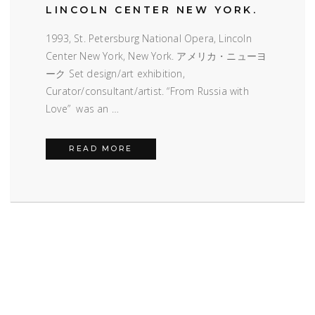
LINCOLN CENTER NEW YORK.
1993, St. Petersburg National Opera, Lincoln
Center New York, New York. アメリカ・ニューヨ
ーク Set design/art exhibition,
Curator/consultant/artist. “From Russia with
Love” was an …
LINCOLN CENTER NEW YORK.
READ MORE