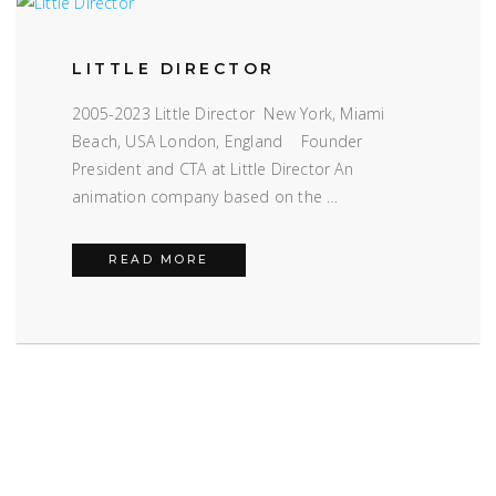
LITTLE DIRECTOR
2005-2023 Little Director New York, Miami
Beach, USA London, England Founder
President and CTA at Little Director An
animation company based on the …
LITTLE DIRECTOR
READ MORE