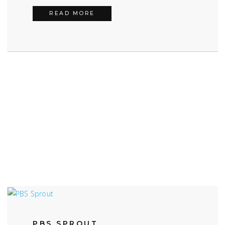
FIREBALL TIM
READ MORE
PBS SPROUT