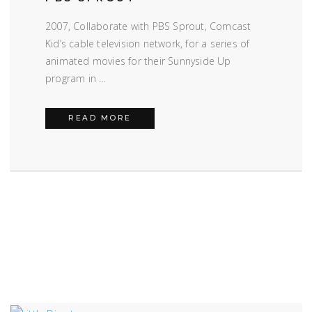
2007, Collaborate with PBS Sprout, Comcast
Kid’s cable television network, for a series of
animated movies for their Sunnyside Up
program in …
PBS SPROUT
READ MORE