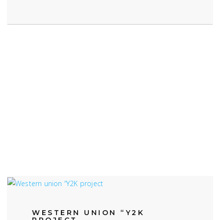
WESTERN UNION “Y2K
PROJECT