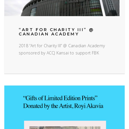
“ART FOR CHARITY III” @
CANADIAN ACADEMY
2018 “Art for Charity III” @ Canadian Academy
sponsored by ACCJ Kansai to support FBK