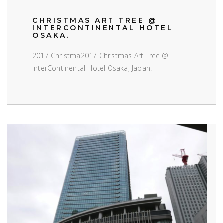
CHRISTMAS ART TREE @
INTERCONTINENTAL HOTEL
OSAKA.
2017 Christma2017 Christmas Art Tree @
InterContinental Hotel Osaka, Japan.