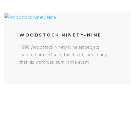
WOODSTOCK NINETY-NINE
1999 Woodstock Ninety-Nine art project
featured artist One of the 9 artits and many
that his work was burn in the event