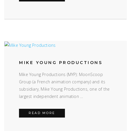
MIKE YOUNG PRODUCTIONS
Mike Young Productions (MYP): MoonScoop
Group (a French animation company) and its
subsidiary, Mike Young Productions, one of the
largest independent animation …
MIKE YOUNG PRODUCTIONS
READ MORE