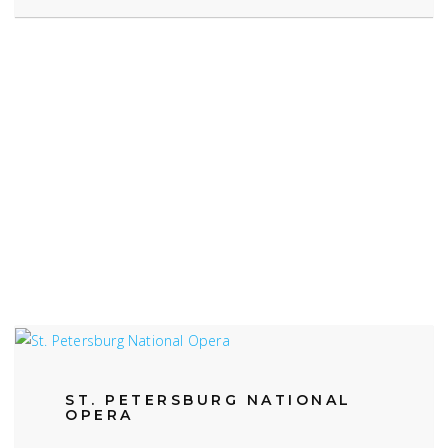
ST. PETERSBURG NATIONAL
OPERA