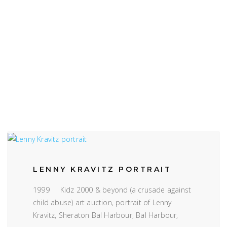
LENNY KRAVITZ PORTRAIT
1999 Kidz 2000 & beyond (a crusade against
child abuse) art auction, portrait of Lenny
Kravitz, Sheraton Bal Harbour, Bal Harbour,