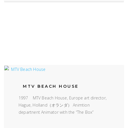
MTV BEACH HOUSE
1997 MTV Beach House, Europe art director,
Hague, Holland（オランダ） Animtion
departnent Animator with the “The Box”