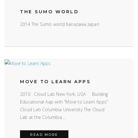
THE SUMO WORLD
2014 The Sumo world Kanazawa Japan
MOVE TO LEARN APPS
2010 Cloud Lab New York, USA Building
Educational Aap with “Move to Learn Apps”
Cloud Lab Columbia University The Cloud
Lab at the Columbia …
MOVE TO LEARN APPS
READ MORE