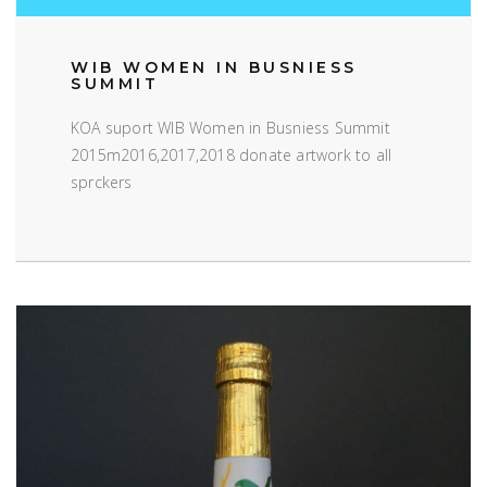
WIB WOMEN IN BUSNIESS
SUMMIT
KOA suport WIB Women in Busniess Summit
2015m2016,2017,2018 donate artwork to all
sprckers