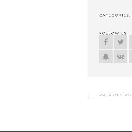
CATEGORIES:
FOLLOW US:
CONTINUE
PREVIOUS PO