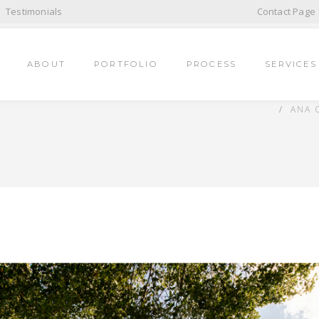
Testimonials
Contact Page 
ABOUT
PORTFOLIO
PROCESS
SERVICES
ANA 