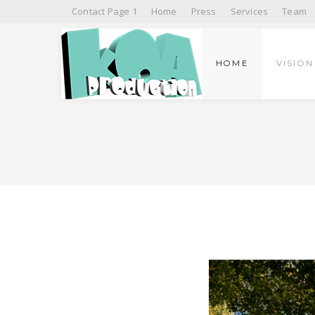
Contact Page 1
Home
Press
Services
Team
HOME
VISION
PRESS