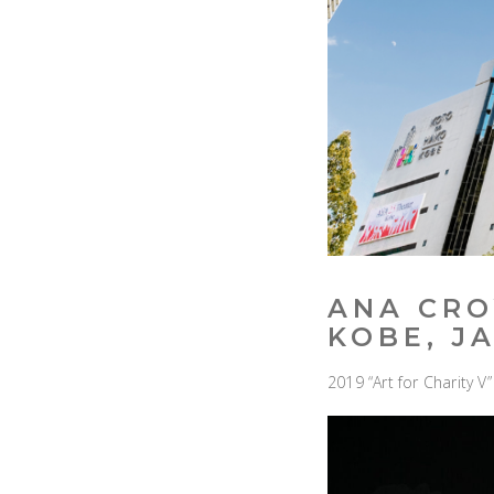
ANA CRO
KOBE, J
2019 “Art for Charity 