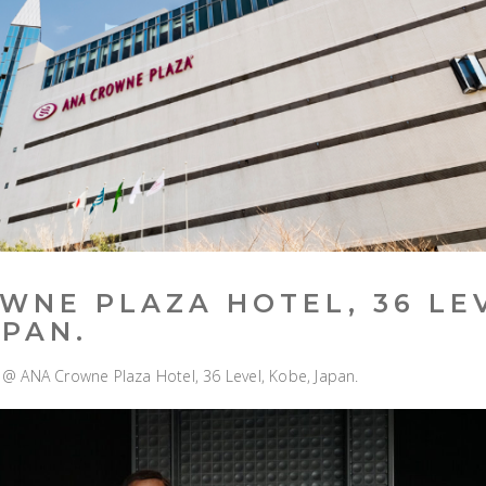
WNE PLAZA HOTEL, 36 LE
APAN.
V” @ ANA Crowne Plaza Hotel, 36 Level, Kobe, Japan.