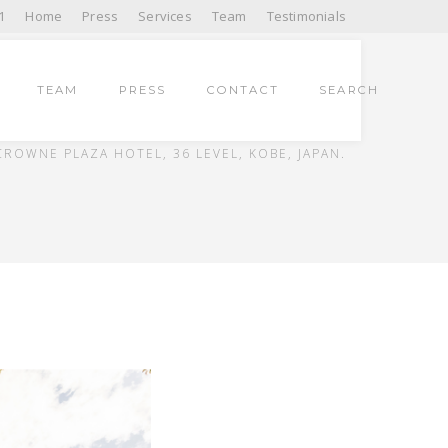
1
Home
Press
Services
Team
Testimonials
TEAM
PRESS
CONTACT
SEARCH
HOME
UNCATEGORIZED
CROWNE PLAZA HOTEL, 36 LEVEL, KOBE, JAPAN.