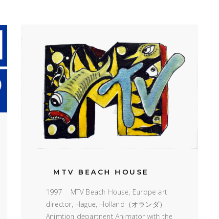
MTV BEACH HOUSE
1997 MTV Beach House, Europe art
director, Hague, Holland（オランダ）
Animtion departnent Animator with the