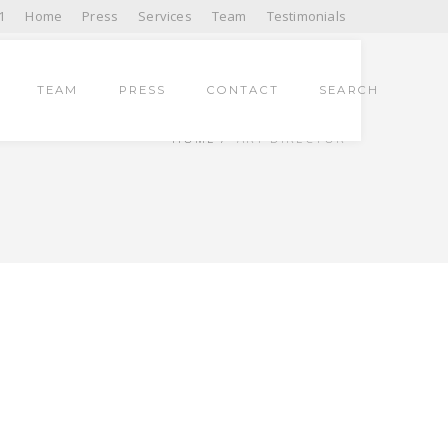
1
Home
Press
Services
Team
Testimonials
TEAM
PRESS
CONTACT
SEARCH
HOME
ART DIRECTOR