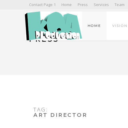
Contact Page 1
Home
Press
Services
Team
HOME
VISION
PRESS
TAG:
ART DIRECTOR