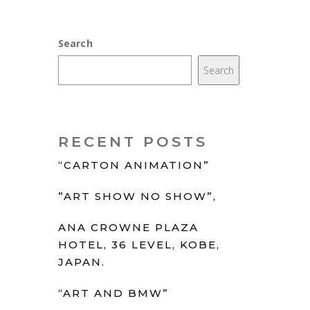
Search
Search
RECENT POSTS
“CARTON ANIMATION”
”ART SHOW NO SHOW”,
ANA CROWNE PLAZA
HOTEL, 36 LEVEL, KOBE,
JAPAN.
“ART AND BMW”