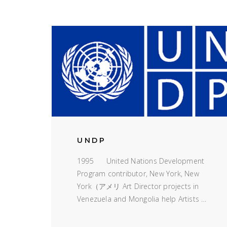
UNDP
1995 United Nations Development
Program contributor, New York, New
York（アメリ Art Director projects in
Venezuela and Mongolia help Artists …