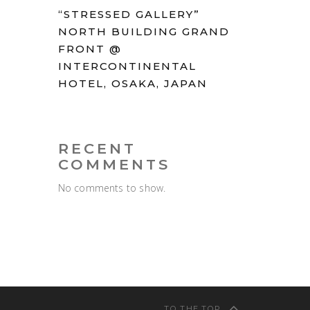
“STRESSED GALLERY”
NORTH BUILDING GRAND
FRONT @
INTERCONTINENTAL
HOTEL, OSAKA, JAPAN
RECENT
COMMENTS
No comments to show.
TO THE TOP