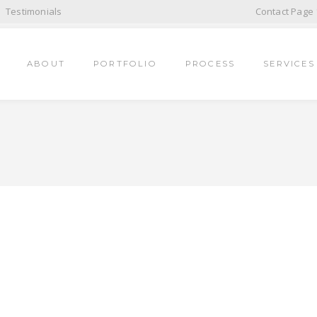
Testimonials
Contact Page 
ABOUT
PORTFOLIO
PROCESS
SERVICES