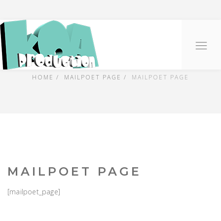
PRESS
O
na
HOME
MAILPOET PAGE
MAILPOET PAGE
MAILPOET PAGE
[mailpoet_page]