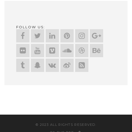
FOLLOW US:
© 2023 ALL RIGHTS RESERVED.